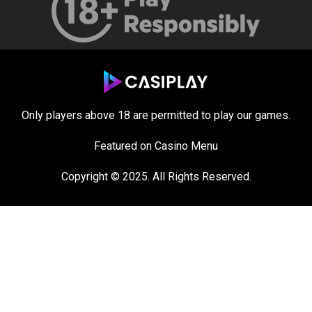
Only players above 18 are permitted to play our games.
Featured on
Casino Menu
Copyright © 2025. All Rights Reserved.