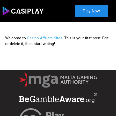
Play Now
Welcome to
Casino Affiliate Sites
. This is your first post. Edit
or delete it, then start writing!